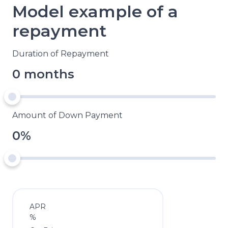
Model example of a
repayment
Duration of Repayment
0 months
Amount of Down Payment
0%
APR
%