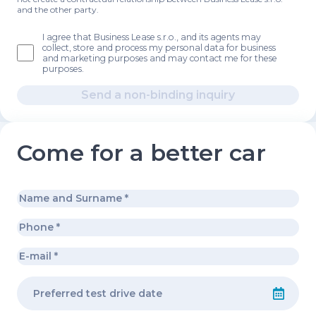
and the other party.
I agree that Business Lease s.r.o., and its agents may
collect, store and process my personal data for business
and marketing purposes and may contact me for these
purposes.
Send a non-binding inquiry
Come for a better car