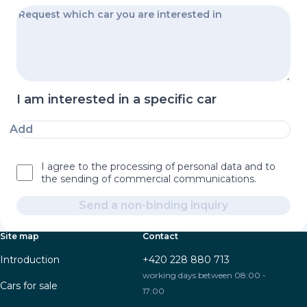
I am interested in a specific car
Add
I agree to the processing of personal data and to
the sending of commercial communications.
Send a non-binding inquiry
Site map
Contact
Introduction
+420 228 880 713
working days between 08:00 -
Cars for sale
17:00