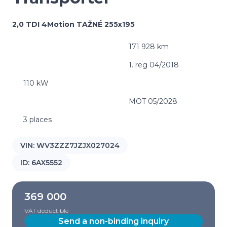
2,0 TDI 4Motion TAŽNÉ 255x195
171 928 km
1. reg 04/2018
110 kW
MOT 05/2028
3 places
VIN:
WV3ZZZ7JZJX027024
ID:
6AX5552
369 000
VAT deductible
Send a non-binding inquiry