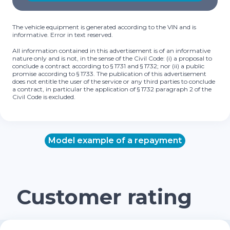
The vehicle equipment is generated according to the VIN and is
informative. Error in text reserved.
All information contained in this advertisement is of an informative
nature only and is not, in the sense of the Civil Code: (i) a proposal to
conclude a contract according to § 1731 and § 1732; nor (ii) a public
promise according to § 1733. The publication of this advertisement
does not entitle the user of the service or any third parties to conclude
a contract, in particular the application of § 1732 paragraph 2 of the
Civil Code is excluded.
Model example of a repayment
Customer rating