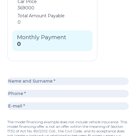
Car Price
369000
Total Amount Payable
0
Monthly Payment
0
The model financing example does not include vehicle insurance. This
model financing offer is not an offer within the meaning of Section
1732 of Act No. 89/2012 Coll., the Civil Code, and its acceptance does
not create a contractual relationship between Business Lease s.r.o.