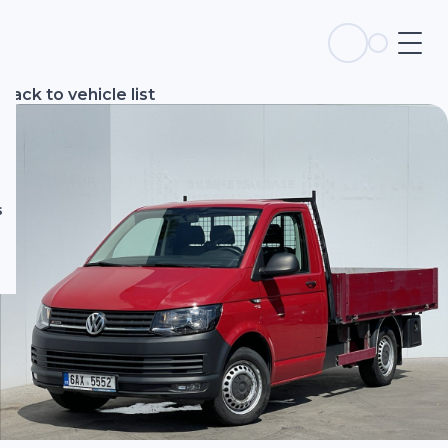
s
Back to vehicle list
s