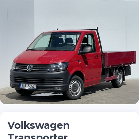
Volkswagen
Transporter