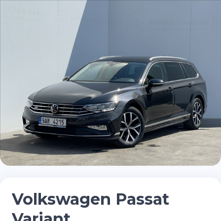
Volkswagen Passat
Variant