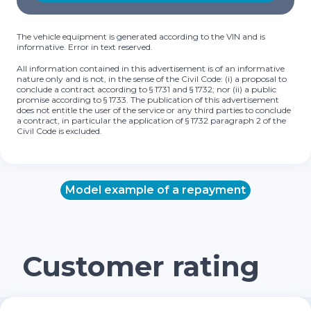
The vehicle equipment is generated according to the VIN and is
informative. Error in text reserved.
All information contained in this advertisement is of an informative
nature only and is not, in the sense of the Civil Code: (i) a proposal to
conclude a contract according to § 1731 and § 1732; nor (ii) a public
promise according to § 1733. The publication of this advertisement
does not entitle the user of the service or any third parties to conclude
a contract, in particular the application of § 1732 paragraph 2 of the
Civil Code is excluded.
Model example of a repayment
Customer rating