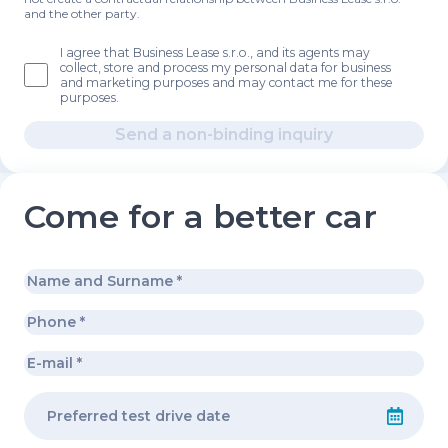
and the other party.
I agree that Business Lease s.r.o., and its agents may
collect, store and process my personal data for business
and marketing purposes and may contact me for these
purposes.
Send a non-binding inquiry
Come for a better car