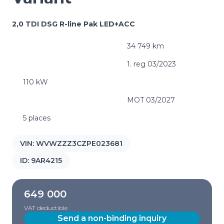
2,0 TDI DSG R-line Pak LED+ACC
34 749 km
1. reg 03/2023
110 kW
MOT 03/2027
5 places
VIN:
WVWZZZ3CZPE023681
ID:
9AR4215
649 000
VAT deductible
Send a non-binding inquiry