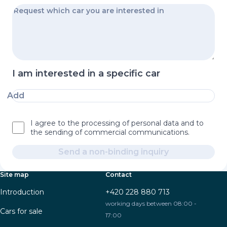
I am interested in a specific car
Add
I agree to the processing of personal data and to
the sending of commercial communications.
Send a non-binding inquiry
Site map
Contact
Introduction
+420 228 880 713
working days between 08:00 -
Cars for sale
17:00