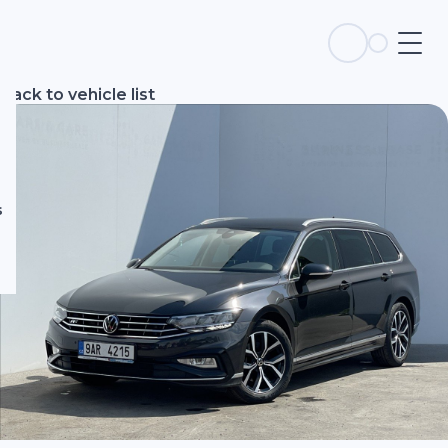
s
Back to vehicle list
s