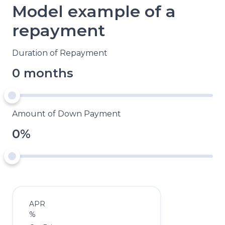
Model example of a
repayment
Duration of Repayment
0 months
Amount of Down Payment
0%
APR
%