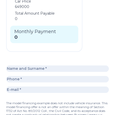
Car Price
649000
Total Amount Payable
0
Monthly Payment
0
The model financing example does not include vehicle insurance. This
model financing offer is not an offer within the meaning of Section
1732 of Act No. 89/2012 Coll., the Civil Code, and its acceptance does
not create a contractual relationship between Business Lease s.r.o.