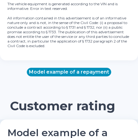
The vehicle equipment is generated according to the VIN and is
informative. Error in text reserved.
All information contained in this advertisement is of an informative
nature only and is not, in the sense of the Civil Code: (i) a proposal to
conclude a contract according to § 1731 and § 1732; nor (ii) a public
promise according to § 1733. The publication of this advertisement
does not entitle the user of the service or any third parties to conclude
a contract, in particular the application of § 1732 paragraph 2 of the
Civil Code is excluded.
Model example of a repayment
Customer rating
Model example of a