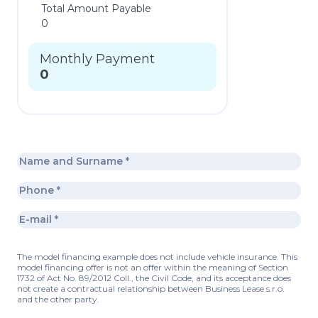
Total Amount Payable
0
Monthly Payment
0
The model financing example does not include vehicle insurance. This
model financing offer is not an offer within the meaning of Section
1732 of Act No. 89/2012 Coll., the Civil Code, and its acceptance does
not create a contractual relationship between Business Lease s.r.o.
and the other party.