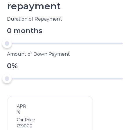
repayment
Duration of Repayment
0 months
Amount of Down Payment
0%
APR
%
Car Price
659000