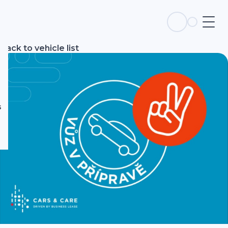
s
Back to vehicle list
s