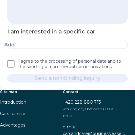
I am interested in a specific car
Add
I agree to the processing of personal data and to
the sending of commercial communications.
Send a non-binding inquiry
Site map
Contact
Introduction
+420 228 880 713
working days between 08:00 -
Cars for sale
17:00
Advantages
e-mail:
carsandcare@businesslease.c