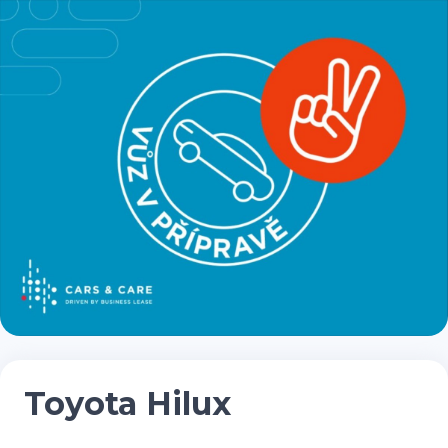
Toyota Hilux