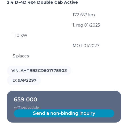
2,4 D-4D 4x4 Double Cab Active
172 657 km
1. reg 01/2023
110 kW
MOT 01/2027
5 places
VIN:
AHTBB3CD601778903
ID:
9AP2297
659 000
VAT deductible
Send a non-binding inquiry