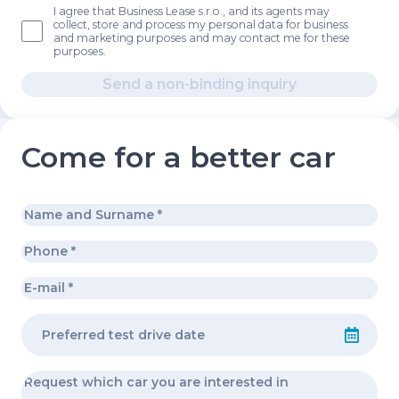
I agree that Business Lease s.r.o., and its agents may
collect, store and process my personal data for business
and marketing purposes and may contact me for these
purposes.
Send a non-binding inquiry
Come for a better car