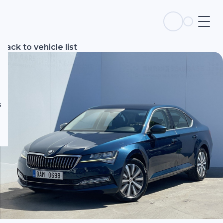
s
Back to vehicle list
s