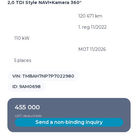
2,0 TDI Style NAVI+Kamera 360°
120 671 km
1. reg 11/2022
110 kW
MOT 11/2026
5 places
VIN:
TMBAH7NP7P7022980
ID:
9AM0698
455 000
VAT deductible
Send a non-binding inquiry