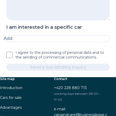
I am interested in a specific car
Add
I agree to the processing of personal data and to
the sending of commercial communications.
Send a non-binding inquiry
Site map
Contact
Introduction
+420 228 880 713
working days between 08:00 -
Cars for sale
17:00
Advantages
e-mail:
carsandcare@businesslease.c