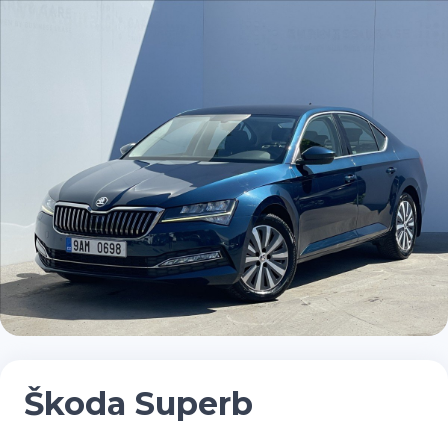
Škoda Superb