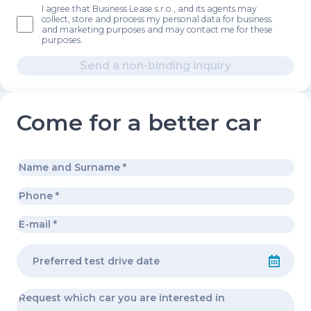
I agree that Business Lease s.r.o., and its agents may
collect, store and process my personal data for business
and marketing purposes and may contact me for these
purposes.
Send a non-binding inquiry
Come for a better car