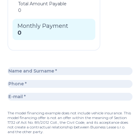
Total Amount Payable
0
Monthly Payment
0
The model financing example does not include vehicle insurance. This
model financing offer is not an offer within the meaning of Section
1732 of Act No. 89/2012 Coll., the Civil Code, and its acceptance does
not create a contractual relationship between Business Lease s.r.o.
and the other party.