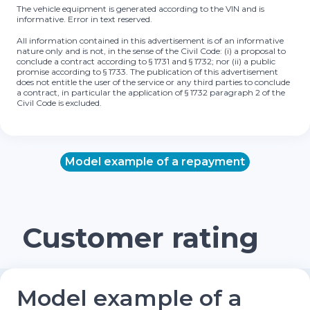
The vehicle equipment is generated according to the VIN and is
informative. Error in text reserved.
All information contained in this advertisement is of an informative
nature only and is not, in the sense of the Civil Code: (i) a proposal to
conclude a contract according to § 1731 and § 1732; nor (ii) a public
promise according to § 1733. The publication of this advertisement
does not entitle the user of the service or any third parties to conclude
a contract, in particular the application of § 1732 paragraph 2 of the
Civil Code is excluded.
Model example of a repayment
Customer rating
Model example of a