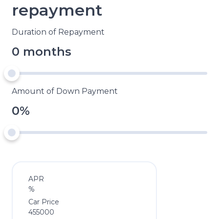
repayment
Duration of Repayment
0 months
Amount of Down Payment
0%
APR
%
Car Price
455000