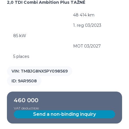
2,0 TDI Combi Ambition Plus TAŽNÉ
48 414 km
1. reg 03/2023
85 kW
MOT 03/2027
5 places
VIN:
TMBJG8NX5PY098569
ID:
9AR9508
460 000
VAT deductible
Send a non-binding inquiry