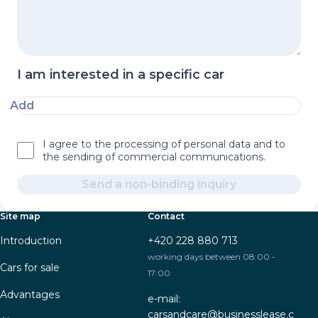
I am interested in a specific car
Add
I agree to the processing of personal data and to
the sending of commercial communications.
Send a non-binding inquiry
Site map
Contact
Introduction
+420 228 880 713
working days between 08:00 -
Cars for sale
17:00
Advantages
e-mail:
carsandcare@businesslease.c