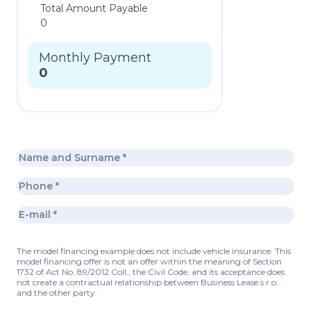
Total Amount Payable
0
Monthly Payment
0
The model financing example does not include vehicle insurance. This
model financing offer is not an offer within the meaning of Section
1732 of Act No. 89/2012 Coll., the Civil Code, and its acceptance does
not create a contractual relationship between Business Lease s.r.o.
and the other party.