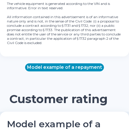
The vehicle equipment is generated according to the VIN and is
informative. Error in text reserved.
All information contained in this advertisement is of an informative
nature only and is not, in the sense of the Civil Code: (i) a proposal to
conclude a contract according to § 1731 and § 1732; nor (ii) a public
promise according to § 1733. The publication of this advertisement
does not entitle the user of the service or any third parties to conclude
a contract, in particular the application of § 1732 paragraph 2 of the
Civil Code is excluded.
Model example of a repayment
Customer rating
Model example of a