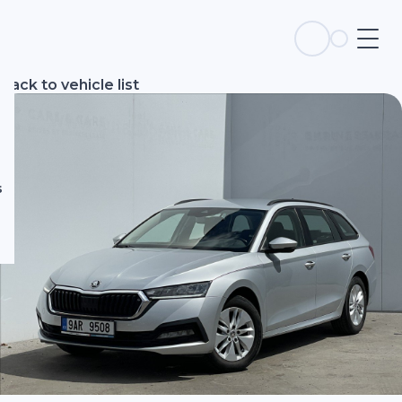
s
Back to vehicle list
s