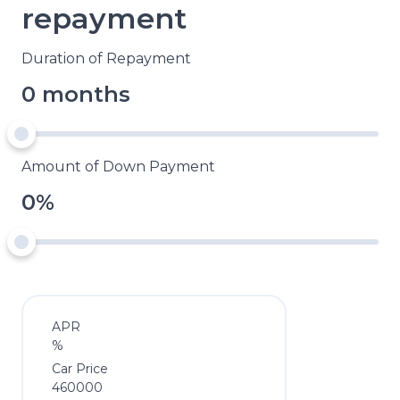
repayment
Duration of Repayment
0 months
Amount of Down Payment
0%
APR
%
Car Price
460000