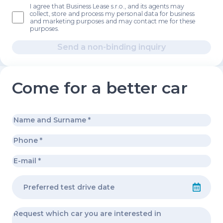
I agree that Business Lease s.r.o., and its agents may
collect, store and process my personal data for business
and marketing purposes and may contact me for these
purposes.
Send a non-binding inquiry
Come for a better car