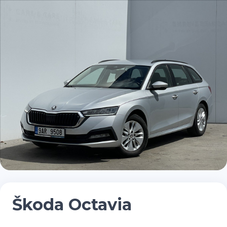
Škoda Octavia