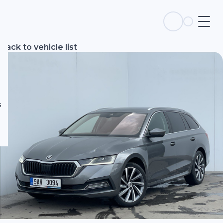
s
Back to vehicle list
s