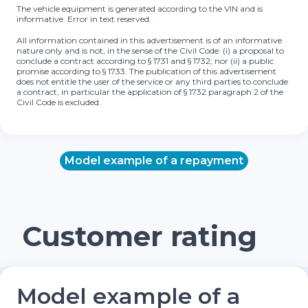
The vehicle equipment is generated according to the VIN and is
informative. Error in text reserved.
All information contained in this advertisement is of an informative
nature only and is not, in the sense of the Civil Code: (i) a proposal to
conclude a contract according to § 1731 and § 1732; nor (ii) a public
promise according to § 1733. The publication of this advertisement
does not entitle the user of the service or any third parties to conclude
a contract, in particular the application of § 1732 paragraph 2 of the
Civil Code is excluded.
Model example of a repayment
Customer rating
Model example of a