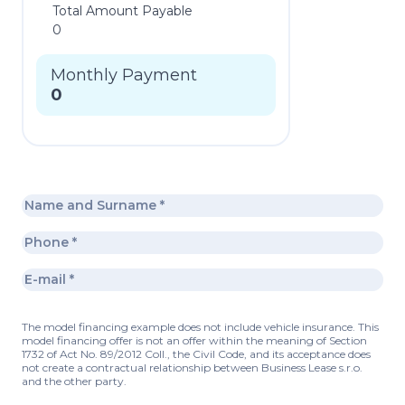
Total Amount Payable
0
Monthly Payment
0
The model financing example does not include vehicle insurance. This
model financing offer is not an offer within the meaning of Section
1732 of Act No. 89/2012 Coll., the Civil Code, and its acceptance does
not create a contractual relationship between Business Lease s.r.o.
and the other party.