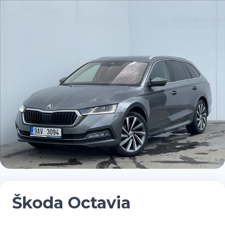
Škoda Octavia