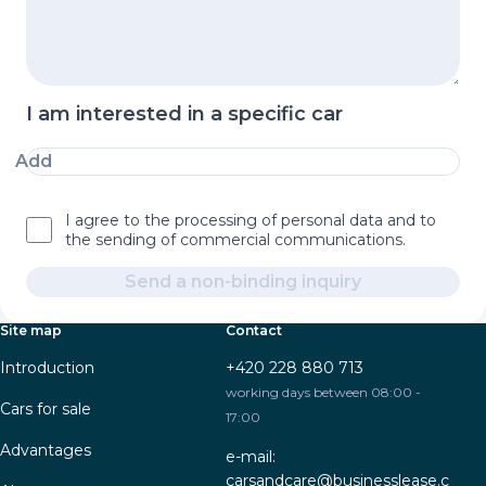
I am interested in a specific car
Add
I agree to the processing of personal data and to
the sending of commercial communications.
Send a non-binding inquiry
Site map
Contact
Introduction
+420 228 880 713
working days between 08:00 -
Cars for sale
17:00
Advantages
e-mail:
carsandcare@businesslease.c