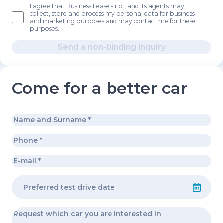
I agree that Business Lease s.r.o., and its agents may
collect, store and process my personal data for business
and marketing purposes and may contact me for these
purposes.
Send a non-binding inquiry
Come for a better car