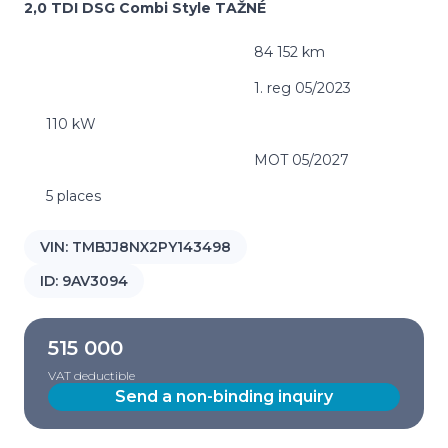
2,0 TDI DSG Combi Style TAŽNÉ
84 152 km
1. reg 05/2023
110 kW
MOT 05/2027
5 places
VIN:
TMBJJ8NX2PY143498
ID:
9AV3094
515 000
VAT deductible
Send a non-binding inquiry