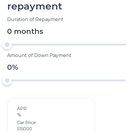
repayment
Duration of Repayment
0 months
Amount of Down Payment
0%
APR
%
Car Price
515000