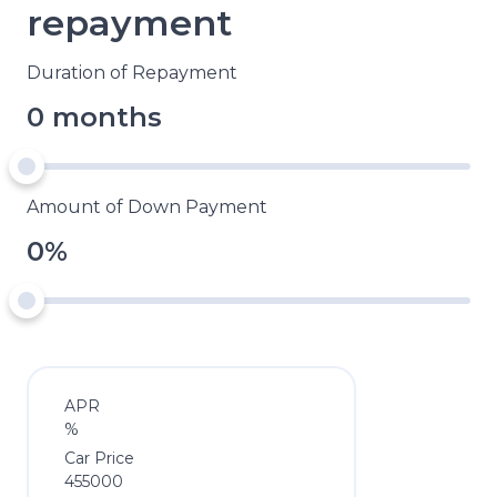
repayment
Duration of Repayment
0 months
Amount of Down Payment
0%
APR
%
Car Price
455000