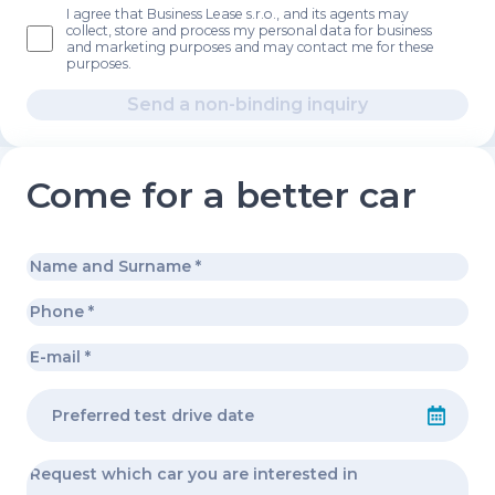
I agree that Business Lease s.r.o., and its agents may
collect, store and process my personal data for business
and marketing purposes and may contact me for these
purposes.
Send a non-binding inquiry
Come for a better car