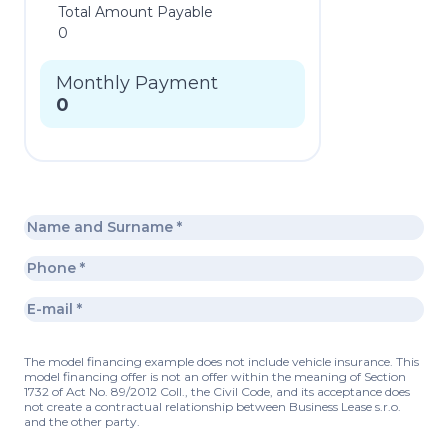
Total Amount Payable
0
Monthly Payment
0
The model financing example does not include vehicle insurance. This
model financing offer is not an offer within the meaning of Section
1732 of Act No. 89/2012 Coll., the Civil Code, and its acceptance does
not create a contractual relationship between Business Lease s.r.o.
and the other party.