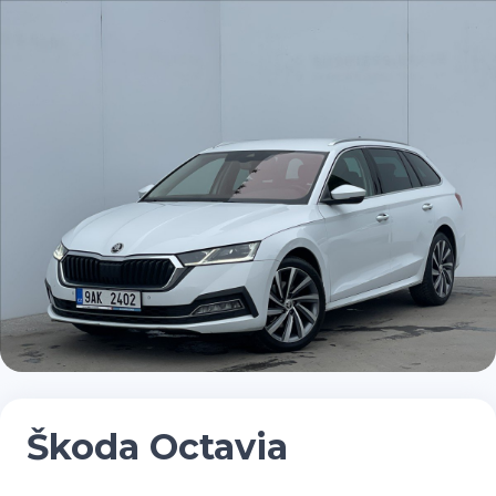
Škoda Octavia