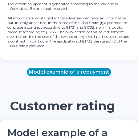
The vehicle equipment is generated according to the VIN and is
informative. Error in text reserved.
All information contained in this advertisement is of an informative
nature only and is not, in the sense of the Civil Code: (i) a proposal to
conclude a contract according to § 1731 and § 1732; nor (ii) a public
promise according to § 1733. The publication of this advertisement
does not entitle the user of the service or any third parties to conclude
a contract, in particular the application of § 1732 paragraph 2 of the
Civil Code is excluded.
Model example of a repayment
Customer rating
Model example of a