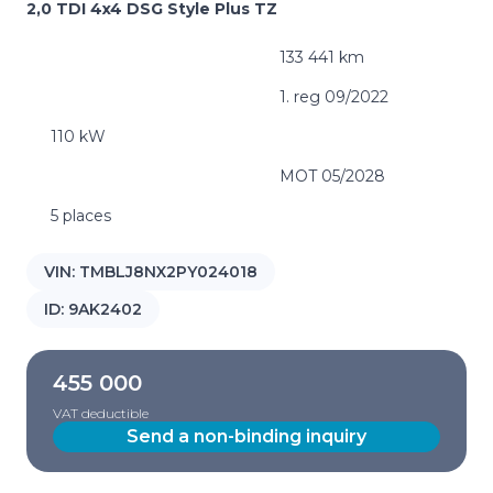
2,0 TDI 4x4 DSG Style Plus TZ
133 441 km
1. reg 09/2022
110 kW
MOT 05/2028
5 places
VIN:
TMBLJ8NX2PY024018
ID:
9AK2402
455 000
VAT deductible
Send a non-binding inquiry