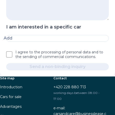
I am interested in a specific car
Add
I agree to the processing of personal data and to
the sending of commercial communications.
Send a non-binding inquiry
Site map
Contact
Introduction
+420 228 880 713
working days between 08:00 -
Cars for sale
17:00
Advantages
e-mail:
carsandcare@businesslease.c