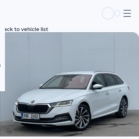
s
Back to vehicle list
s