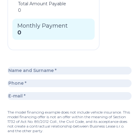
Total Amount Payable
0
Monthly Payment
0
The model financing example does not include vehicle insurance. This
model financing offer is not an offer within the meaning of Section
1732 of Act No. 89/2012 Coll., the Civil Code, and its acceptance does
not create a contractual relationship between Business Lease s.r.o.
and the other party.