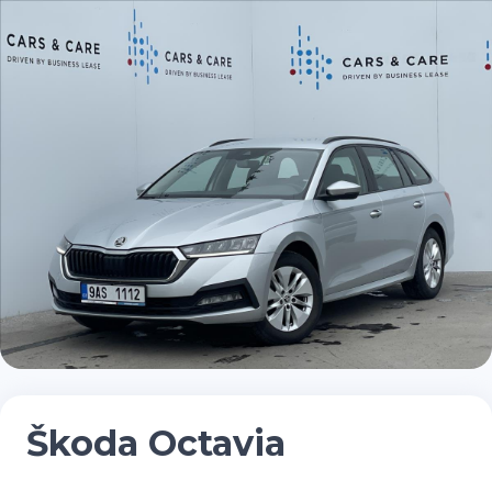
Škoda Octavia