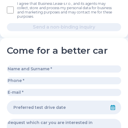
I agree that Business Lease s.r.o., and its agents may
collect, store and process my personal data for business
and marketing purposes and may contact me for these
purposes.
Send a non-binding inquiry
Come for a better car