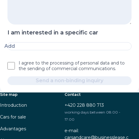
I am interested in a specific car
Add
I agree to the processing of personal data and to
the sending of commercial communications.
Send a non-binding inquiry
Site map
Contact
Introduction
+420 228 880 713
working days between 08:00 -
Cars for sale
17:00
Advantages
e-mail:
carsandcare@businesslease.c