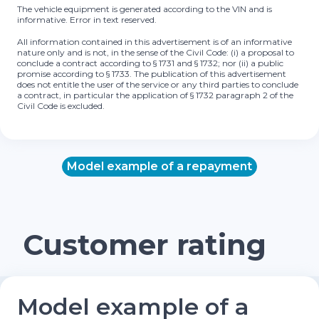
The vehicle equipment is generated according to the VIN and is
informative. Error in text reserved.
All information contained in this advertisement is of an informative
nature only and is not, in the sense of the Civil Code: (i) a proposal to
conclude a contract according to § 1731 and § 1732; nor (ii) a public
promise according to § 1733. The publication of this advertisement
does not entitle the user of the service or any third parties to conclude
a contract, in particular the application of § 1732 paragraph 2 of the
Civil Code is excluded.
Model example of a repayment
Customer rating
Model example of a