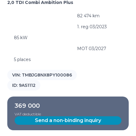
2,0 TDI Combi Ambition Plus
82 474 km
1. reg 03/2023
85 kW
MOT 03/2027
5 places
VIN:
TMBJG8NX8PY100086
ID:
9AS1112
369 000
VAT deductible
Send a non-binding inquiry