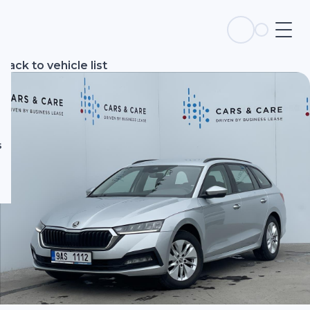
s
Back to vehicle list
s