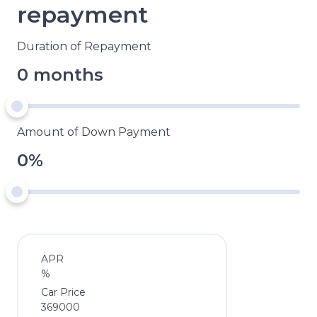
repayment
Duration of Repayment
0 months
Amount of Down Payment
0%
APR
%
Car Price
369000