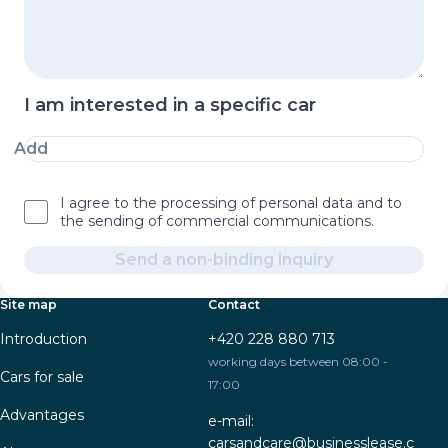
I am interested in a specific car
Add
I agree to the processing of personal data and to
the sending of commercial communications.
Send a non-binding inquiry
Site map
Contact
Introduction
+420 228 880 713
working days between 08:00 -
Cars for sale
17:00
Advantages
e-mail:
carsandcare@businesslease.c