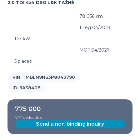
2,0 TDI 4x4 DSG L&K TAŽNÉ
78 056 km
1. reg 04/2023
147 kW
MOT 04/2027
5 places
VIN:
TMBLN9NS3P8043790
ID:
9AS8408
775 000
VAT deductible
Send a non-binding inquiry