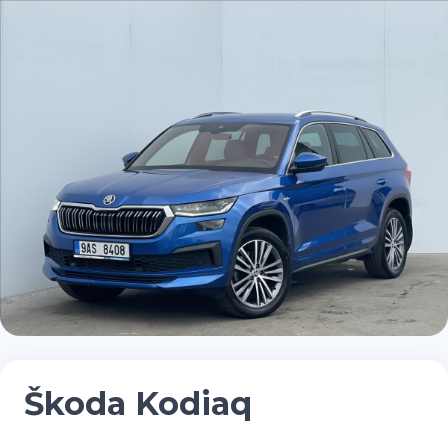
Škoda Kodiaq