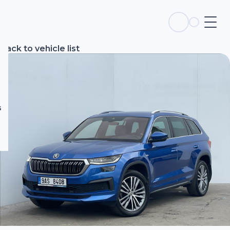
s
Back to vehicle list
s