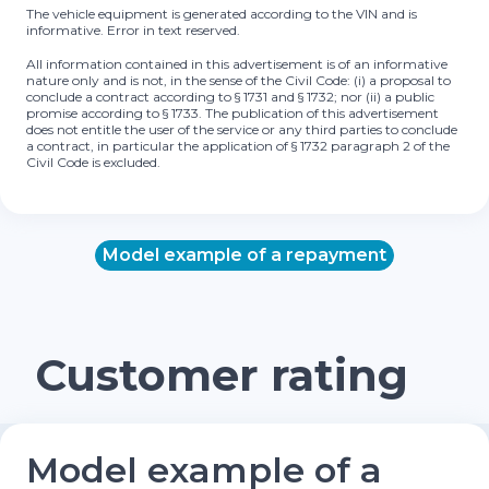
The vehicle equipment is generated according to the VIN and is
informative. Error in text reserved.
All information contained in this advertisement is of an informative
nature only and is not, in the sense of the Civil Code: (i) a proposal to
conclude a contract according to § 1731 and § 1732; nor (ii) a public
promise according to § 1733. The publication of this advertisement
does not entitle the user of the service or any third parties to conclude
a contract, in particular the application of § 1732 paragraph 2 of the
Civil Code is excluded.
Model example of a repayment
Customer rating
Model example of a