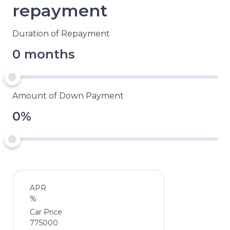
repayment
Duration of Repayment
0 months
Amount of Down Payment
0%
APR
%
Car Price
775000