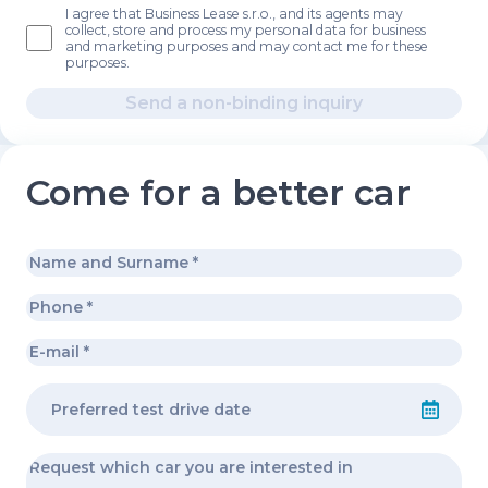
I agree that Business Lease s.r.o., and its agents may
collect, store and process my personal data for business
and marketing purposes and may contact me for these
purposes.
Send a non-binding inquiry
Come for a better car