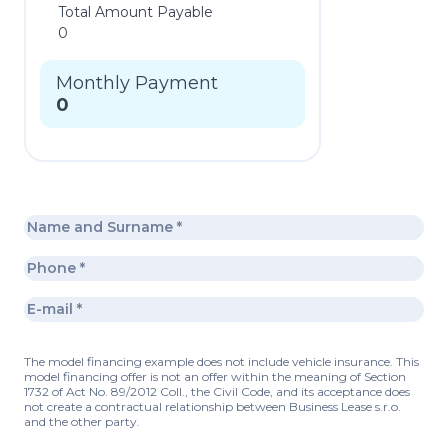
Total Amount Payable
0
Monthly Payment
0
The model financing example does not include vehicle insurance. This
model financing offer is not an offer within the meaning of Section
1732 of Act No. 89/2012 Coll., the Civil Code, and its acceptance does
not create a contractual relationship between Business Lease s.r.o.
and the other party.