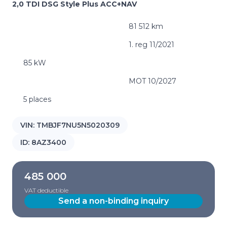
2,0 TDI DSG Style Plus ACC+NAV
81 512 km
1. reg 11/2021
85 kW
MOT 10/2027
5 places
VIN:
TMBJF7NU5N5020309
ID:
8AZ3400
485 000
VAT deductible
Send a non-binding inquiry