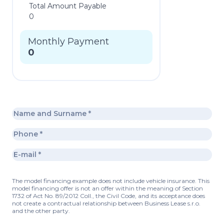
Total Amount Payable
0
Monthly Payment
0
The model financing example does not include vehicle insurance. This
model financing offer is not an offer within the meaning of Section
1732 of Act No. 89/2012 Coll., the Civil Code, and its acceptance does
not create a contractual relationship between Business Lease s.r.o.
and the other party.