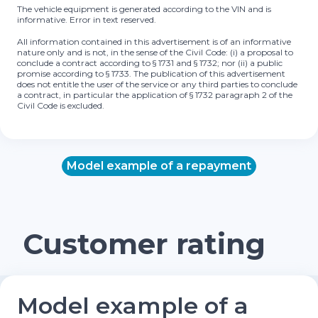
The vehicle equipment is generated according to the VIN and is
informative. Error in text reserved.
All information contained in this advertisement is of an informative
nature only and is not, in the sense of the Civil Code: (i) a proposal to
conclude a contract according to § 1731 and § 1732; nor (ii) a public
promise according to § 1733. The publication of this advertisement
does not entitle the user of the service or any third parties to conclude
a contract, in particular the application of § 1732 paragraph 2 of the
Civil Code is excluded.
Model example of a repayment
Customer rating
Model example of a