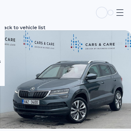
s
Back to vehicle list
s