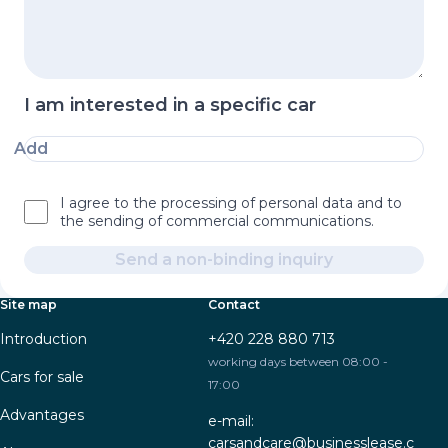
I am interested in a specific car
Add
I agree to the processing of personal data and to
the sending of commercial communications.
Send a non-binding inquiry
Site map
Contact
Introduction
+420 228 880 713
working days between 08:00 -
Cars for sale
17:00
Advantages
e-mail:
carsandcare@businesslease.c