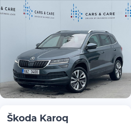
Škoda Karoq