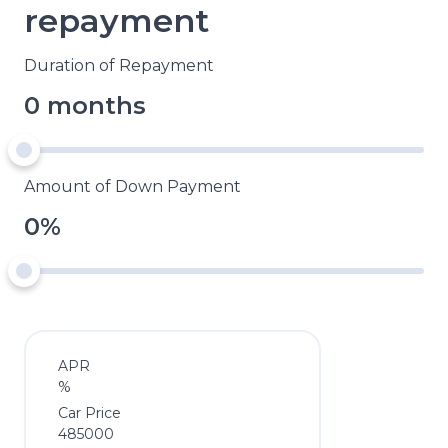
repayment
Duration of Repayment
0 months
Amount of Down Payment
0%
APR
%
Car Price
485000