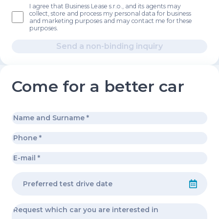
I agree that Business Lease s.r.o., and its agents may
collect, store and process my personal data for business
and marketing purposes and may contact me for these
purposes.
Send a non-binding inquiry
Come for a better car