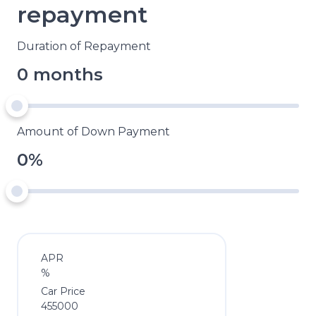
repayment
Duration of Repayment
0 months
Amount of Down Payment
0%
APR
%
Car Price
455000