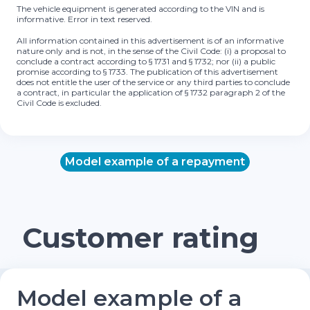
The vehicle equipment is generated according to the VIN and is
informative. Error in text reserved.
All information contained in this advertisement is of an informative
nature only and is not, in the sense of the Civil Code: (i) a proposal to
conclude a contract according to § 1731 and § 1732; nor (ii) a public
promise according to § 1733. The publication of this advertisement
does not entitle the user of the service or any third parties to conclude
a contract, in particular the application of § 1732 paragraph 2 of the
Civil Code is excluded.
Model example of a repayment
Customer rating
Model example of a