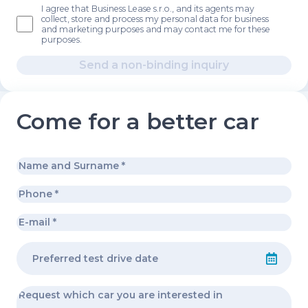
I agree that Business Lease s.r.o., and its agents may
collect, store and process my personal data for business
and marketing purposes and may contact me for these
purposes.
Send a non-binding inquiry
Come for a better car