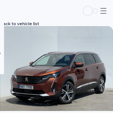
s
Back to vehicle list
s