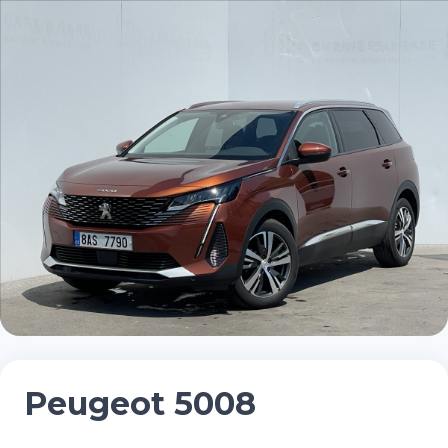
Peugeot 5008