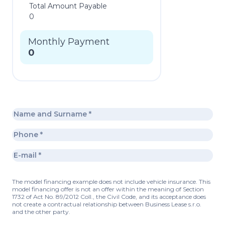
Total Amount Payable
0
Monthly Payment
0
The model financing example does not include vehicle insurance. This
model financing offer is not an offer within the meaning of Section
1732 of Act No. 89/2012 Coll., the Civil Code, and its acceptance does
not create a contractual relationship between Business Lease s.r.o.
and the other party.