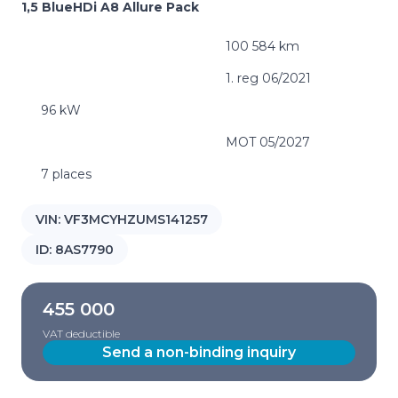
1,5 BlueHDi A8 Allure Pack
100 584 km
1. reg 06/2021
96 kW
MOT 05/2027
7 places
VIN:
VF3MCYHZUMS141257
ID:
8AS7790
455 000
VAT deductible
Send a non-binding inquiry