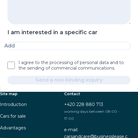
I am interested in a specific car
Add
I agree to the processing of personal data and to
the sending of commercial communications.
Send a non-binding inquiry
Site map
Contact
Introduction
+420 228 880 713
working days between 08:00 -
Cars for sale
17:00
Advantages
e-mail:
carsandcare@businesslease.c