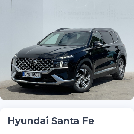
Hyundai Santa Fe