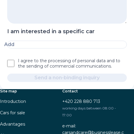
I am interested in a specific car
Add
I agree to the processing of personal data and to
the sending of commercial communications.
Send a non-binding inquiry
Site map
Contact
Introduction
+420 228 880 713
working days between 08:00 -
Cars for sale
17:00
Advantages
e-mail:
carsandcare@businesslease.c