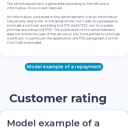
The vehicle equipment is generated according to the VIN and is
informative. Error in text reserved.
All information contained in this advertisement is of an informative
nature only and is not, in the sense of the Civil Code: (i) a proposal to
conclude a contract according to § 1731 and § 1732; nor (ii) a public
promise according to § 1733. The publication of this advertisement
does not entitle the user of the service or any third parties to conclude
a contract, in particular the application of § 1732 paragraph 2 of the
Civil Code is excluded.
Model example of a repayment
Customer rating
Model example of a