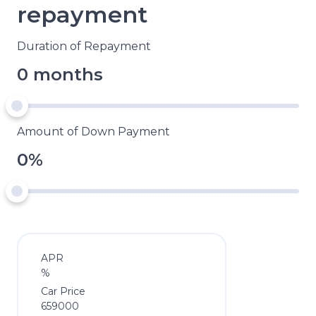
repayment
Duration of Repayment
0 months
Amount of Down Payment
0%
APR
%
Car Price
659000