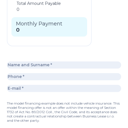
Total Amount Payable
0
Monthly Payment
0
The model financing example does not include vehicle insurance. This
model financing offer is not an offer within the meaning of Section
1732 of Act No. 89/2012 Coll., the Civil Code, and its acceptance does
not create a contractual relationship between Business Lease s.r.o.
and the other party.