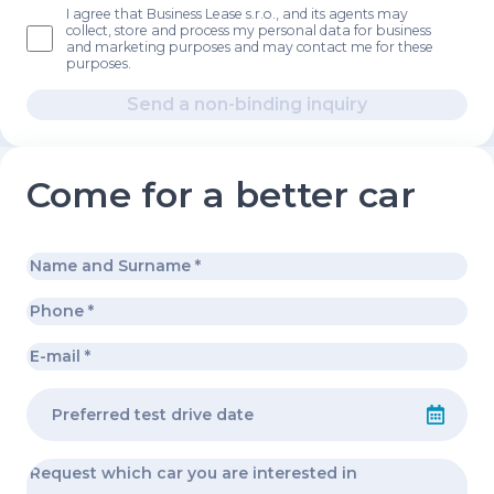
I agree that Business Lease s.r.o., and its agents may
collect, store and process my personal data for business
and marketing purposes and may contact me for these
purposes.
Send a non-binding inquiry
Come for a better car