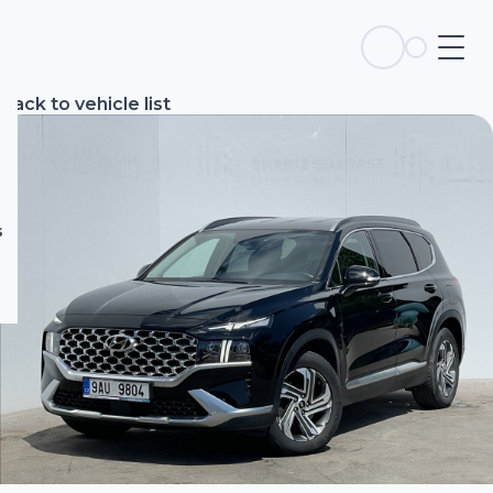
s
Back to vehicle list
s