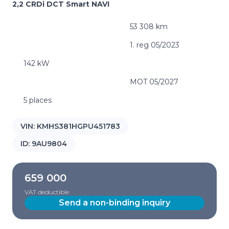
2,2 CRDi DCT Smart NAVI
53 308 km
1. reg 05/2023
142 kW
MOT 05/2027
5 places
VIN:
KMHS381HGPU451783
ID:
9AU9804
659 000
VAT deductible
Send a non-binding inquiry