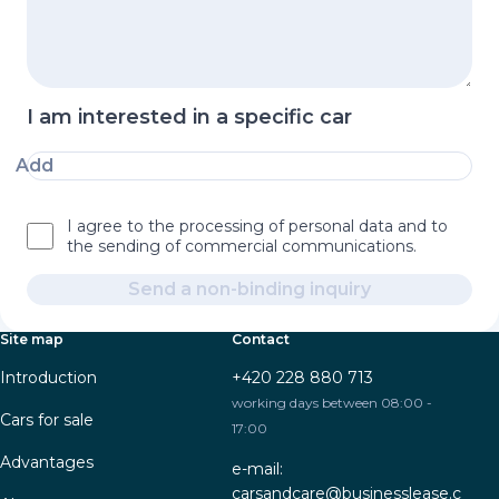
I am interested in a specific car
Add
I agree to the processing of personal data and to
the sending of commercial communications.
Send a non-binding inquiry
Site map
Contact
Introduction
+420 228 880 713
working days between 08:00 -
Cars for sale
17:00
Advantages
e-mail:
carsandcare@businesslease.c