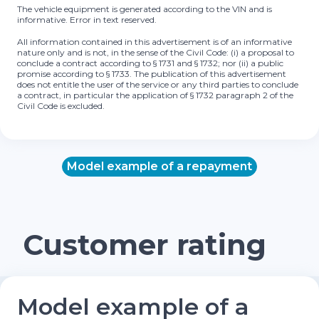
The vehicle equipment is generated according to the VIN and is
informative. Error in text reserved.
All information contained in this advertisement is of an informative
nature only and is not, in the sense of the Civil Code: (i) a proposal to
conclude a contract according to § 1731 and § 1732; nor (ii) a public
promise according to § 1733. The publication of this advertisement
does not entitle the user of the service or any third parties to conclude
a contract, in particular the application of § 1732 paragraph 2 of the
Civil Code is excluded.
Model example of a repayment
Customer rating
Model example of a