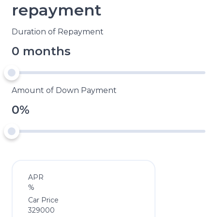
repayment
Duration of Repayment
0 months
Amount of Down Payment
0%
APR
%
Car Price
329000