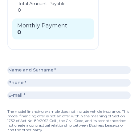
Total Amount Payable
0
Monthly Payment
0
The model financing example does not include vehicle insurance. This
model financing offer is not an offer within the meaning of Section
1732 of Act No. 89/2012 Coll., the Civil Code, and its acceptance does
not create a contractual relationship between Business Lease s.r.o.
and the other party.