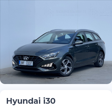
Hyundai i30