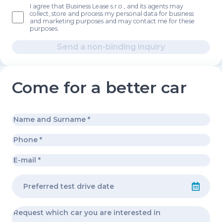
I agree that Business Lease s.r.o., and its agents may
collect, store and process my personal data for business
and marketing purposes and may contact me for these
purposes.
Send a non-binding inquiry
Come for a better car