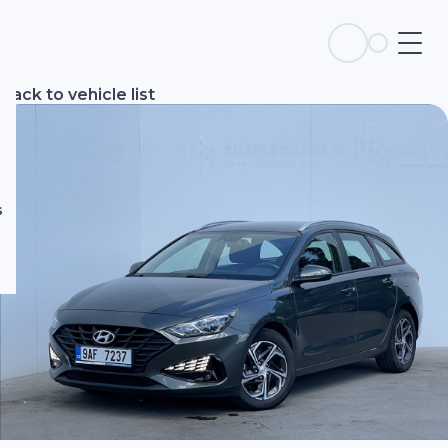
s
Back to vehicle list
s