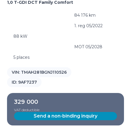
1,0 T-GDI DCT Family Comfort
84 176 km
1. reg 05/2022
88 kW
MOT 05/2028
5 places
VIN:
TMAH281BGNJ110526
ID:
9AF7237
329 000
VAT deductible
Send a non-binding inquiry