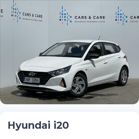
Hyundai i20