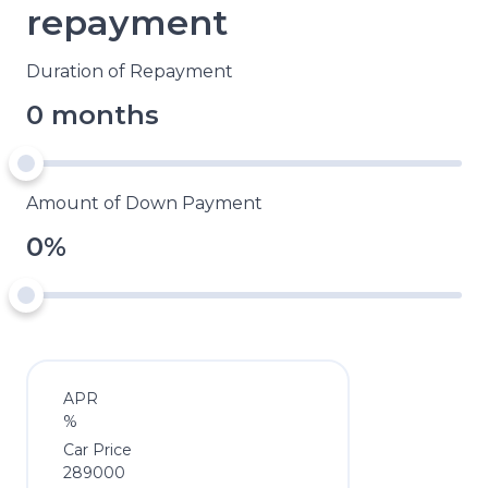
repayment
Duration of Repayment
0 months
Amount of Down Payment
0%
APR
%
Car Price
289000