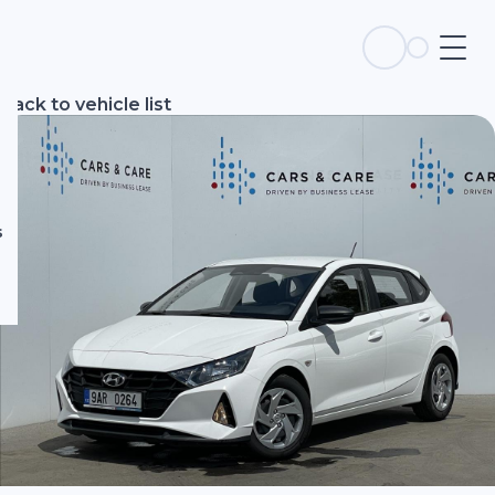
s
Back to vehicle list
s