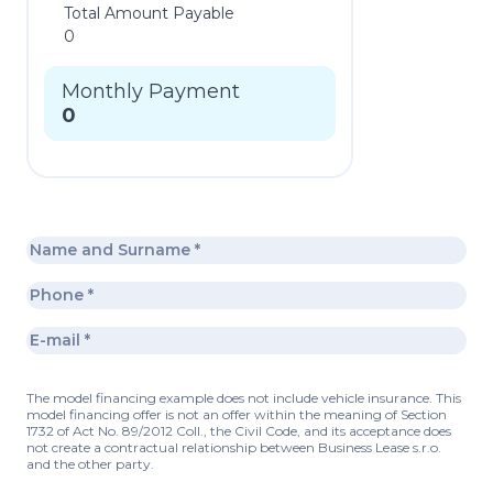
Total Amount Payable
0
Monthly Payment
0
The model financing example does not include vehicle insurance. This
model financing offer is not an offer within the meaning of Section
1732 of Act No. 89/2012 Coll., the Civil Code, and its acceptance does
not create a contractual relationship between Business Lease s.r.o.
and the other party.