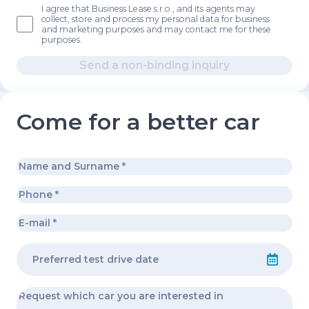
I agree that Business Lease s.r.o., and its agents may
collect, store and process my personal data for business
and marketing purposes and may contact me for these
purposes.
Send a non-binding inquiry
Come for a better car