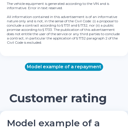
The vehicle equipment is generated according to the VIN and is
informative. Error in text reserved.
All information contained in this advertisement is of an informative
nature only and is not, in the sense of the Civil Code: (i) a proposal to
conclude a contract according to § 1731 and § 1732; nor (ii) a public
promise according to § 1733. The publication of this advertisement
does not entitle the user of the service or any third parties to conclude
a contract, in particular the application of § 1732 paragraph 2 of the
Civil Code is excluded.
Model example of a repayment
Customer rating
Model example of a