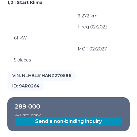
1,2 i Start Klima
9 272 km
1. reg 02/2023
61 kW
MOT 02/2027
5 places
VIN:
NLHBL51HANZ270586
ID:
9AR0264
289 000
VAT deductible
Send a non-binding inquiry