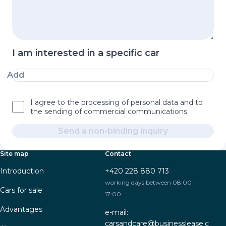
I am interested in a specific car
Add
I agree to the processing of personal data and to
the sending of commercial communications.
Send a non-binding inquiry
Site map
Contact
Introduction
+420 228 880 713
working days between 08:00 -
Cars for sale
17:00
Advantages
e-mail:
carsandcare@businesslease.c