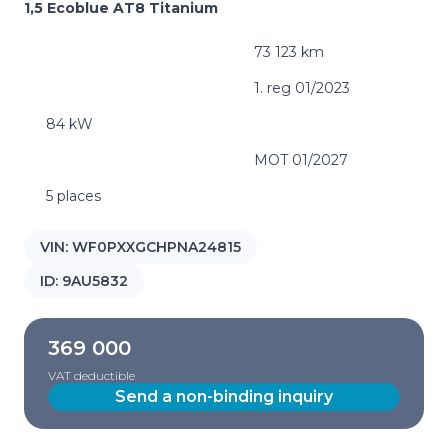
1,5 Ecoblue AT8 Titanium
73 123 km
1. reg 01/2023
84 kW
MOT 01/2027
5 places
VIN:
WF0PXXGCHPNA24815
ID:
9AU5832
369 000
VAT deductible
Send a non-binding inquiry