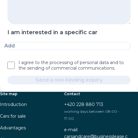
I am interested in a specific car
Add
I agree to the processing of personal data and to
the sending of commercial communications.
Send a non-binding inquiry
Site map
Contact
Introduction
+420 228 880 713
working days between 08:00 -
Cars for sale
17:00
Advantages
e-mail:
carsandcare@businesslease.c