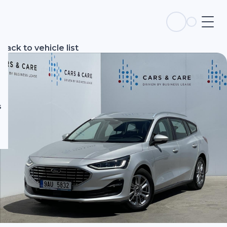
s
Back to vehicle list
s