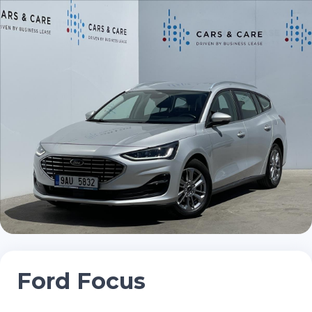
Ford Focus