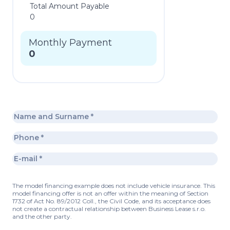
Total Amount Payable
0
Monthly Payment
0
The model financing example does not include vehicle insurance. This
model financing offer is not an offer within the meaning of Section
1732 of Act No. 89/2012 Coll., the Civil Code, and its acceptance does
not create a contractual relationship between Business Lease s.r.o.
and the other party.