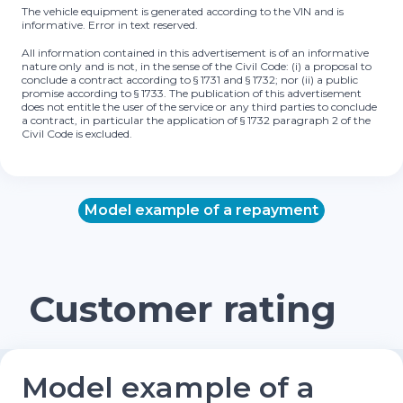
The vehicle equipment is generated according to the VIN and is
informative. Error in text reserved.
All information contained in this advertisement is of an informative
nature only and is not, in the sense of the Civil Code: (i) a proposal to
conclude a contract according to § 1731 and § 1732; nor (ii) a public
promise according to § 1733. The publication of this advertisement
does not entitle the user of the service or any third parties to conclude
a contract, in particular the application of § 1732 paragraph 2 of the
Civil Code is excluded.
Model example of a repayment
Customer rating
Model example of a