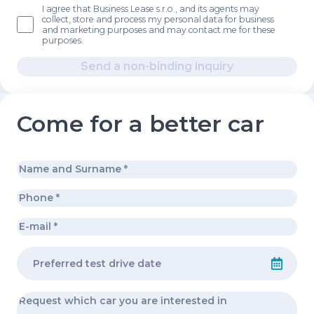
I agree that Business Lease s.r.o., and its agents may
collect, store and process my personal data for business
and marketing purposes and may contact me for these
purposes.
Send a non-binding inquiry
Come for a better car