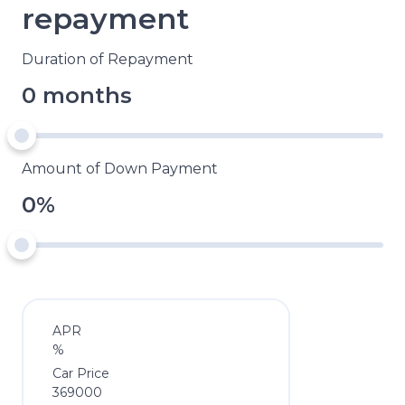
repayment
Duration of Repayment
0 months
Amount of Down Payment
0%
APR
%
Car Price
369000