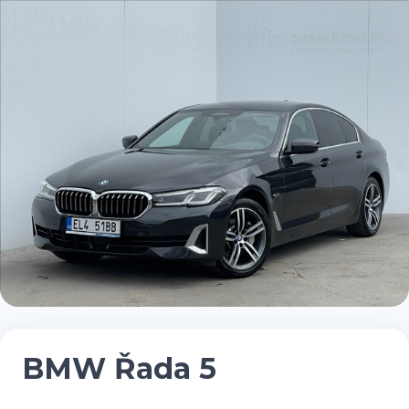
BMW Řada 5