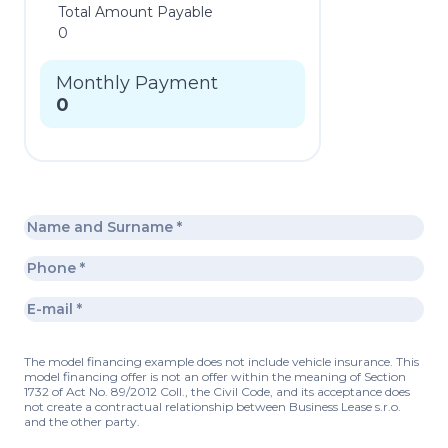
Total Amount Payable
0
Monthly Payment
0
The model financing example does not include vehicle insurance. This
model financing offer is not an offer within the meaning of Section
1732 of Act No. 89/2012 Coll., the Civil Code, and its acceptance does
not create a contractual relationship between Business Lease s.r.o.
and the other party.