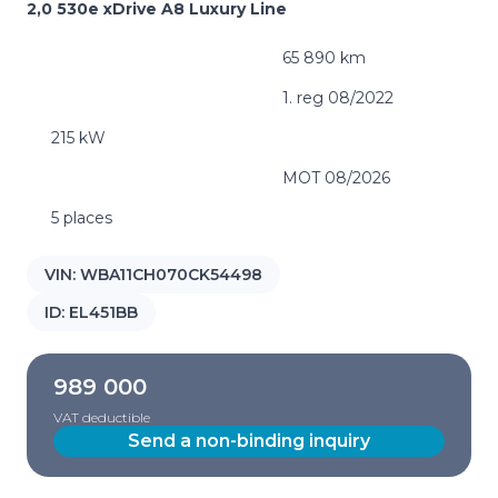
2,0 530e xDrive A8 Luxury Line
65 890 km
1. reg 08/2022
215 kW
MOT 08/2026
5 places
VIN:
WBA11CH070CK54498
ID:
EL451BB
989 000
VAT deductible
Send a non-binding inquiry