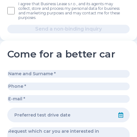
I agree that Business Lease s.r.o., and its agents may
collect, store and process my personal data for business
and marketing purposes and may contact me for these
purposes.
Send a non-binding inquiry
Come for a better car