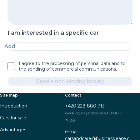
I am interested in a specific car
Add
I agree to the processing of personal data and to
the sending of commercial communications.
Send a non-binding inquiry
Site map
Contact
Introduction
+420 228 880 713
working days between 08:00 -
Cars for sale
17:00
Advantages
e-mail:
carsandcare@businesslease.c