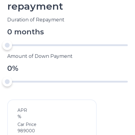
repayment
Duration of Repayment
0 months
Amount of Down Payment
0%
APR
%
Car Price
989000