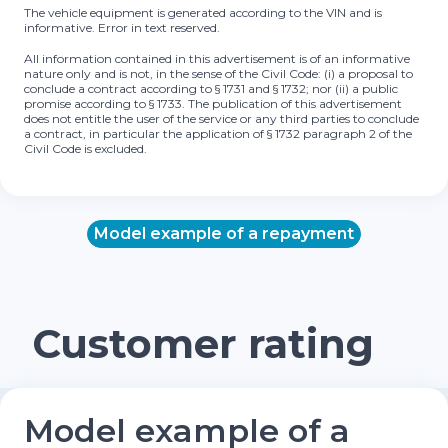
The vehicle equipment is generated according to the VIN and is
informative. Error in text reserved.
All information contained in this advertisement is of an informative
nature only and is not, in the sense of the Civil Code: (i) a proposal to
conclude a contract according to § 1731 and § 1732; nor (ii) a public
promise according to § 1733. The publication of this advertisement
does not entitle the user of the service or any third parties to conclude
a contract, in particular the application of § 1732 paragraph 2 of the
Civil Code is excluded.
Model example of a repayment
Customer rating
Model example of a