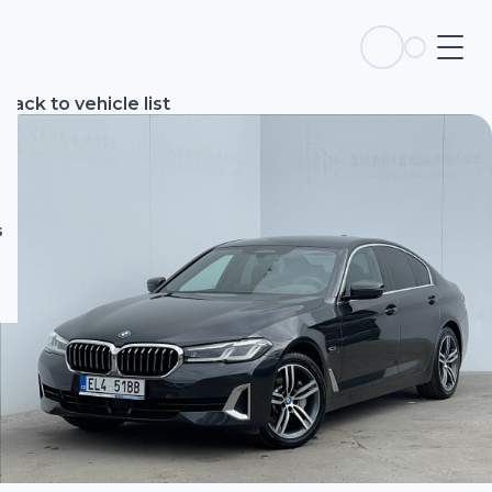
s
Back to vehicle list
s