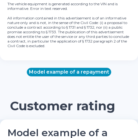
The vehicle equipment is generated according to the VIN and is
informative. Error in text reserved.
All information contained in this advertisement is of an informative
nature only and is not, in the sense of the Civil Code: (i) a proposal to
conclude a contract according to § 1731 and § 1732; nor (ii) a public
promise according to § 1733. The publication of this advertisement
does not entitle the user of the service or any third parties to conclude
a contract, in particular the application of § 1732 paragraph 2 of the
Civil Code is excluded.
Model example of a repayment
Customer rating
Model example of a