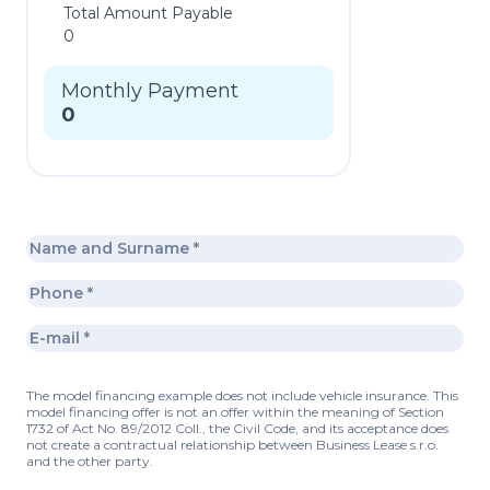
Total Amount Payable
0
Monthly Payment
0
The model financing example does not include vehicle insurance. This
model financing offer is not an offer within the meaning of Section
1732 of Act No. 89/2012 Coll., the Civil Code, and its acceptance does
not create a contractual relationship between Business Lease s.r.o.
and the other party.