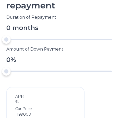
repayment
Duration of Repayment
0 months
Amount of Down Payment
0%
APR
%
Car Price
1199000