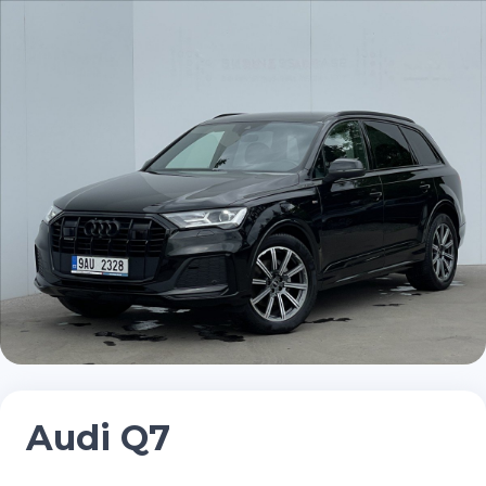
Audi Q7