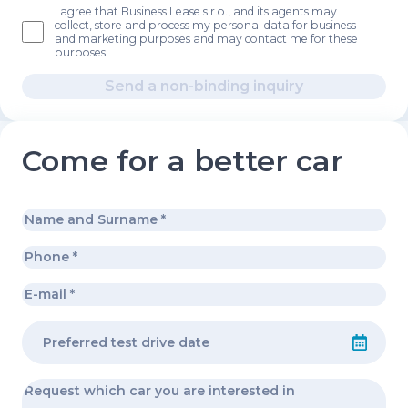
I agree that Business Lease s.r.o., and its agents may
collect, store and process my personal data for business
and marketing purposes and may contact me for these
purposes.
Send a non-binding inquiry
Come for a better car