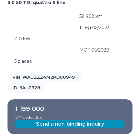
3,0 50 TDI quattro S line
59 402 km
1. reg 05/2023
210 kW
MOT 05/2028
5 places
VIN:
WAUZZZ4M2PD009491
ID:
9AU2328
1 199 000
VAT deductible
Send a non-binding inquiry