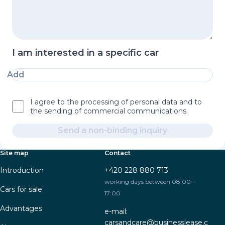
I am interested in a specific car
Add
I agree to the processing of personal data and to
the sending of commercial communications.
Send a non-binding inquiry
Site map
Contact
Introduction
+420 228 880 713
working days between 08:00 -
Cars for sale
17:00
Advantages
e-mail:
carsandcare@businesslease.c