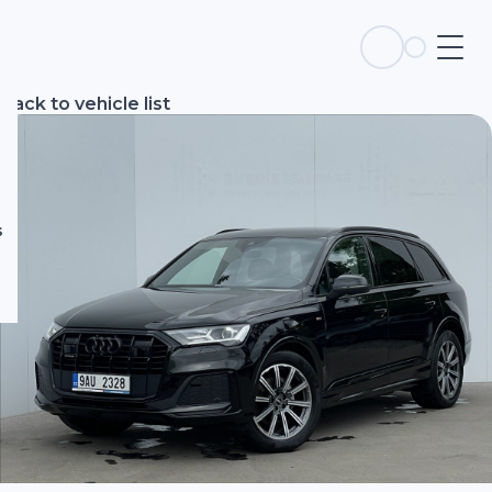
s
Back to vehicle list
s