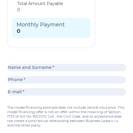
Total Amount Payable
0
Monthly Payment
0
The model financing example does not include vehicle insurance. This
model financing offer is not an offer within the meaning of Section
1732 of Act No. 89/2012 Coll., the Civil Code, and its acceptance does
not create a contractual relationship between Business Lease s.r.o.
and the other party.