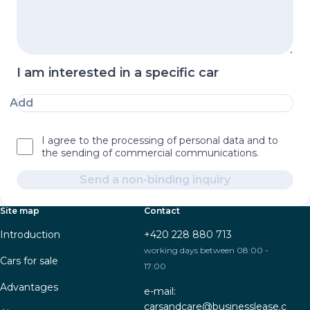
I am interested in a specific car
Add
I agree to the processing of personal data and to
the sending of commercial communications.
Send a non-binding inquiry
Site map
Contact
Introduction
+420 228 880 713
working days between 08:00 -
Cars for sale
17:00
Advantages
e-mail:
carsandcare@businesslease.c