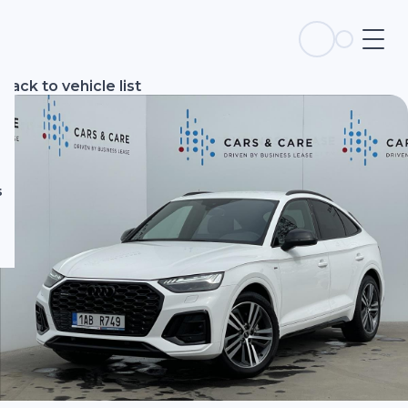
s
Back to vehicle list
s