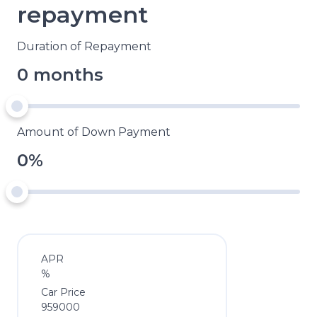
repayment
Duration of Repayment
0 months
Amount of Down Payment
0%
APR
%
Car Price
959000