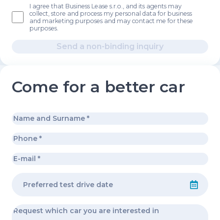
I agree that Business Lease s.r.o., and its agents may
collect, store and process my personal data for business
and marketing purposes and may contact me for these
purposes.
Send a non-binding inquiry
Come for a better car