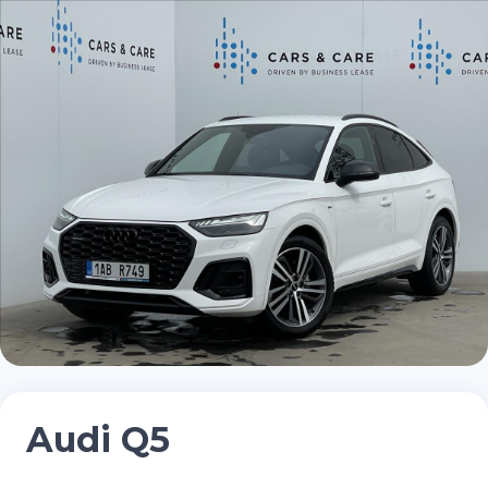
Audi Q5