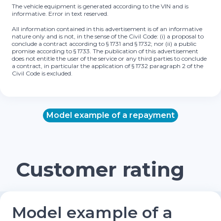
The vehicle equipment is generated according to the VIN and is
informative. Error in text reserved.
All information contained in this advertisement is of an informative
nature only and is not, in the sense of the Civil Code: (i) a proposal to
conclude a contract according to § 1731 and § 1732; nor (ii) a public
promise according to § 1733. The publication of this advertisement
does not entitle the user of the service or any third parties to conclude
a contract, in particular the application of § 1732 paragraph 2 of the
Civil Code is excluded.
Model example of a repayment
Customer rating
Model example of a