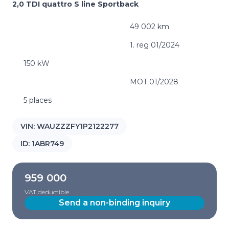
2,0 TDI quattro S line Sportback
49 002 km
1. reg 01/2024
150 kW
MOT 01/2028
5 places
VIN:
WAUZZZFY1P2122277
ID:
1ABR749
959 000
VAT deductible
Send a non-binding inquiry