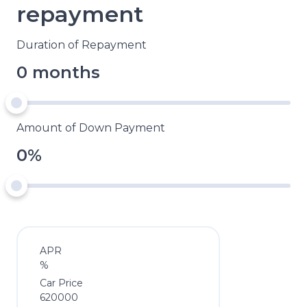
repayment
Duration of Repayment
0 months
Amount of Down Payment
0%
APR
%
Car Price
620000