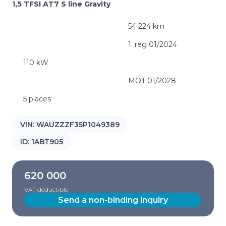
1,5 TFSI AT7 S line Gravity
54 224 km
1. reg 01/2024
110 kW
MOT 01/2028
5 places
VIN:
WAUZZZF35P1049389
ID:
1ABT905
620 000
VAT deductible
Send a non-binding inquiry