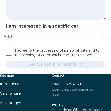
I am interested in a specific car
Add
I agree to the processing of personal data and to
the sending of commercial communications.
Send a non-binding inquiry
Site map
Contact
Introduction
+420 228 880 713
working days between 08:00 -
Cars for sale
17:00
Advantages
e-mail:
carsandcare@businesslease.c