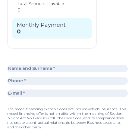
Total Amount Payable
0
Monthly Payment
0
The model financing example does not include vehicle insurance. This
model financing offer is not an offer within the meaning of Section
1732 of Act No. 89/2012 Coll., the Civil Code, and its acceptance does
not create a contractual relationship between Business Lease s.r.o.
and the other party.