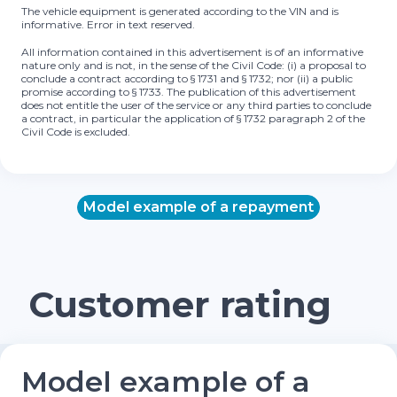
The vehicle equipment is generated according to the VIN and is
informative. Error in text reserved.
All information contained in this advertisement is of an informative
nature only and is not, in the sense of the Civil Code: (i) a proposal to
conclude a contract according to § 1731 and § 1732; nor (ii) a public
promise according to § 1733. The publication of this advertisement
does not entitle the user of the service or any third parties to conclude
a contract, in particular the application of § 1732 paragraph 2 of the
Civil Code is excluded.
Model example of a repayment
Customer rating
Model example of a