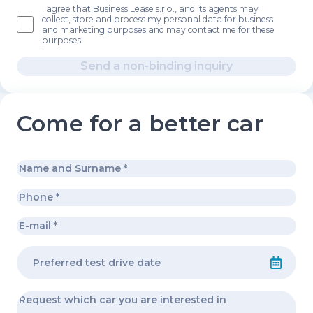
I agree that Business Lease s.r.o., and its agents may
collect, store and process my personal data for business
and marketing purposes and may contact me for these
purposes.
Send a non-binding inquiry
Come for a better car