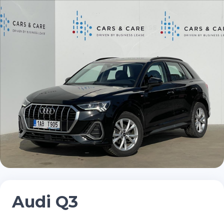
Audi Q3