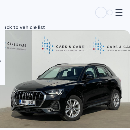
s
Back to vehicle list
s